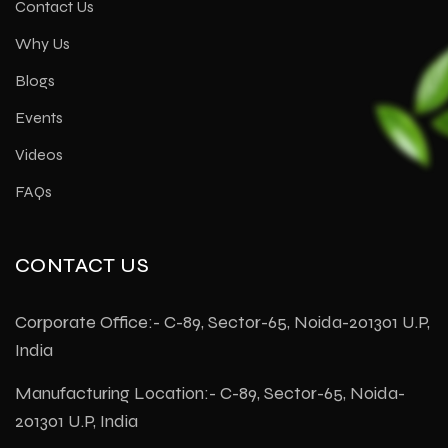
Contact Us
Why Us
Blogs
Events
Videos
FAQs
CONTACT US
Corporate Office:- C-89, Sector-65, Noida-201301 U.P,
India
Manufacturing Location:- C-89, Sector-65, Noida-
201301 U.P, India