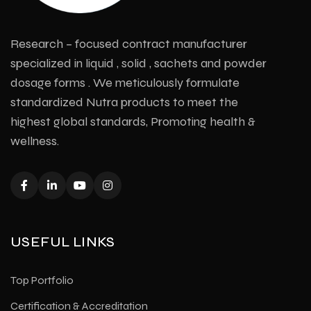
Research – focused contract manufacturer
specialized in liquid , solid , sachets and powder
dosage forms . We meticulously formulate
standardized Nutra products to meet the
highest global standards, Promoting health &
wellness.
USEFUL LINKS
Top Portfolio
Certification & Accreditation