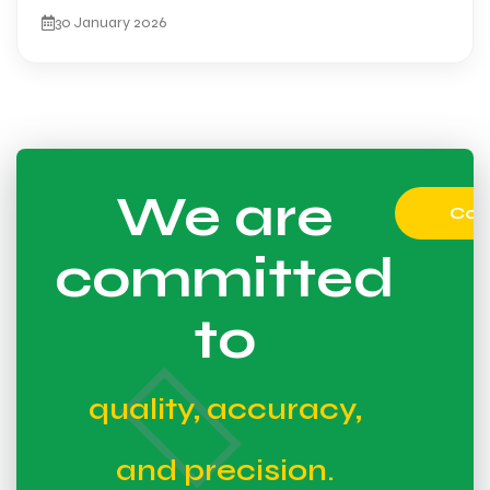
30 January 2026
We are
Con
committed
to
quality, accuracy,
and precision.