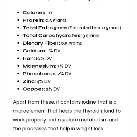
Calories:
10
Protein:
0.5 grams
Total Fat:
0 grams (Saturated fats: 0 grams)
Total Carbohydrates:
3 grams
Dietary Fiber:
0.5 grams
Calcium:
1% DV
Iron:
10% DV
Magnesium:
7% DV
Phosphorus:
2% DV
Zinc:
4% DV
Copper:
3% DV
Apart from these, it contains iodine that is a
microelement that helps the thyroid gland to
work properly and regulate metabolism and
the processes that help in weight loss.