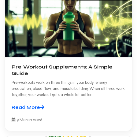
Pre-Workout Supplements: A Simple
Guide
Pre-workouts work on three things in your body, energy
production, blood flow, and muscle building. When all three work
together, your workout gets a whole lot better.
Read More
19 March 2026