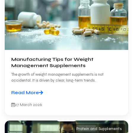
Manufacturing Tips for Weight
Management Supplements
The growth of weight management supplements is not
accidental. It is driven by clear, long-term trends.
Read More
27 March 2026
Protein and Supplements