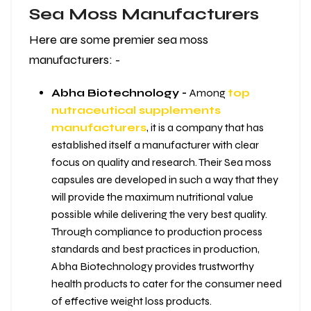
Sea Moss Manufacturers
Here are some premier sea moss
manufacturers: -
Abha Biotechnology -
Among
top
nutraceutical supplements
manufacturers
, it is a company that has
established itself a manufacturer with clear
focus on quality and research. Their Sea moss
capsules are developed in such a way that they
will provide the maximum nutritional value
possible while delivering the very best quality.
Through compliance to production process
standards and best practices in production,
Abha Biotechnology provides trustworthy
health products to cater for the consumer need
of effective weight loss products.