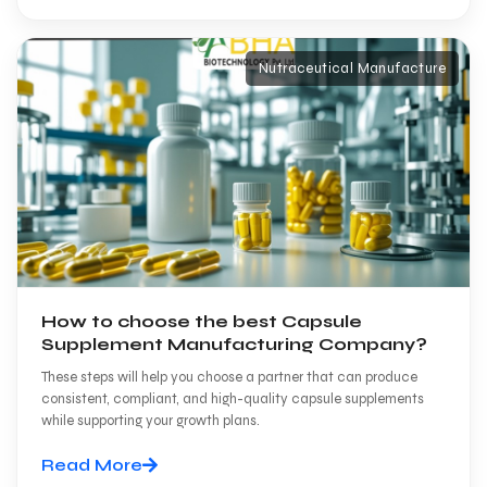
Nutraceutical Manufacture
How to choose the best Capsule
Supplement Manufacturing Company?
These steps will help you choose a partner that can produce
consistent, compliant, and high-quality capsule supplements
while supporting your growth plans.
Read More