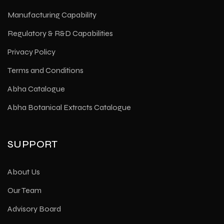
Manufacturing Capability
Regulatory & R&D Capabilities
Privacy Policy
Terms and Conditions
Abha Catalogue
Abha Botanical Extracts Catalogue
SUPPORT
About Us
Our Team
Advisory Board