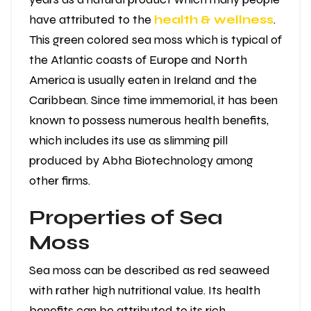
have attributed to the
health & wellness
.
This green colored sea moss which is typical of
the Atlantic coasts of Europe and North
America is usually eaten in Ireland and the
Caribbean. Since time immemorial, it has been
known to possess numerous health benefits,
which includes its use as slimming pill
produced by Abha Biotechnology among
other firms.
Properties of Sea
Moss
Sea moss can be described as red seaweed
with rather high nutritional value. Its health
benefits can be attributed to its rich