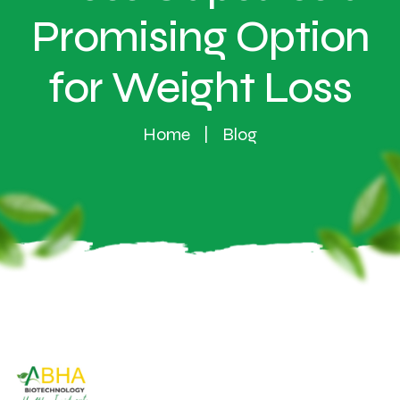
Promising Option
for Weight Loss
Home
Blog