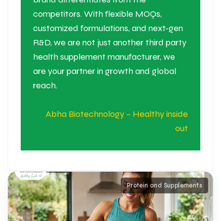
competitors. With flexible MOQs,
customized formulations, and next-gen
R&D, we are not just another third party
health supplement manufacturer, we
are your partner in growth and global
reach.
Abha Biotechnology – Healthy inside
out
Protein and Supplements