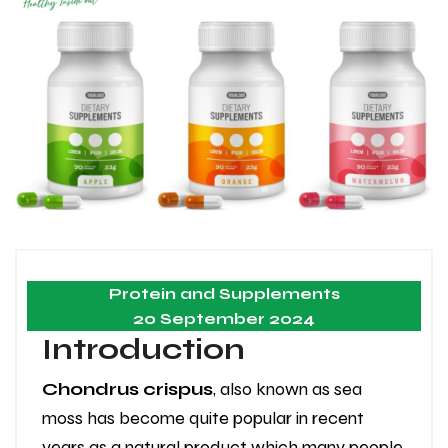
Protein and Supplements
20 September 2024
Introduction
Chondrus crispus
, also known as sea
moss has become quite popular in recent
years as a natural product which many people