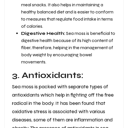
meal snacks. It also helps in maintaining a
healthy balanced diet and is easier to conform
to measures that regulate food intake in terms
of calories.
Digestive Health:
Sea moss is beneficial to
digestive health because of its high content of
fiber; therefore, helping in the management of
body weight by encouraging bowel
movements.
3. Antioxidants:
Sea moss is packed with separate types of
antioxidants which help in fighting off the free
radical in the body. It has been found that
oxidative stress is associated with various
diseases, some of them are inflammation and