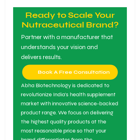
Ready to Scale Your
Nutraceutical Brand?
Partner with a manufacturer that
understands your vision and
delivers results.
Book A Free Consultation
Abha Biotechnology is dedicated to
revolutionize India’s health supplement
market with innovative science-backed
product range. We focus on delivering
the highest quality products at the
most reasonable price so that your
brand differentiates from the