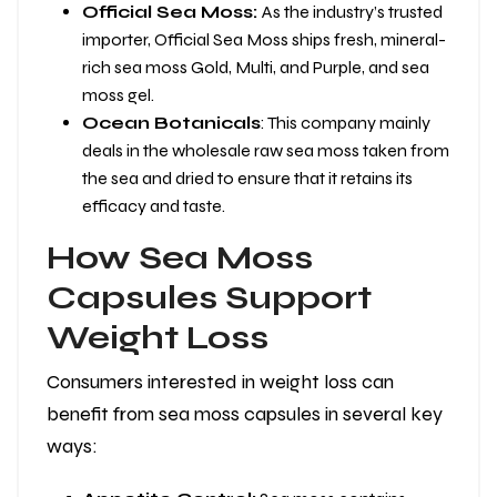
Official Sea Moss:
As the industry’s trusted
importer, Official Sea Moss ships fresh, mineral-
rich sea moss Gold, Multi, and Purple, and sea
moss gel.
Ocean Botanicals
: This company mainly
deals in the wholesale raw sea moss taken from
the sea and dried to ensure that it retains its
efficacy and taste.
How Sea Moss
Capsules Support
Weight Loss
Consumers interested in weight loss can
benefit from sea moss capsules in several key
ways: