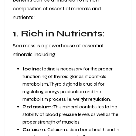
composition of essential minerals and
nutrients:
1. Rich in Nutrients:
Sea moss is a powerhouse of essential
minerals, including:
Iodine:
Iodine is necessary for the proper
functioning of thyroid glands; it controls
metabolism. Thyroid gland is crucial for
regulating energy production and the
metabolism process i.e. weight regulation.
Potassium:
This mineral contributes to the
stability of blood pressure levels as well as the
proper strength of muscles.
Calcium:
Calcium aids in bone health and in