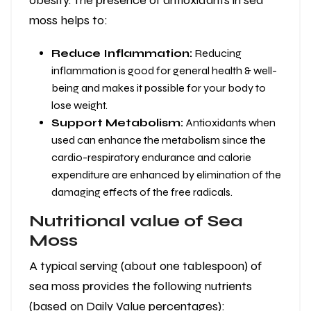
obesity. The presence of antioxidants in sea
moss helps to:
Reduce Inflammation:
Reducing
inflammation is good for general health & well-
being and makes it possible for your body to
lose weight.
Support Metabolism:
Antioxidants when
used can enhance the metabolism since the
cardio-respiratory endurance and calorie
expenditure are enhanced by elimination of the
damaging effects of the free radicals.
Nutritional value of Sea
Moss
A typical serving (about one tablespoon) of
sea moss provides the following nutrients
(based on Daily Value percentages):