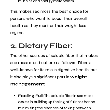
muscles and energy metabolism.
This makes sea moss the best choice for
persons who want to boost their overall
health as they monitor their weight loss
regimes.
2. Dietary Fiber:
The other sources of soluble fiber that makes
sea moss stand out are as follows- Fiber is
well-known for its role in digestive health, but
it also plays a significant part in
weight
management
:
Feeling Full:
The soluble fiber in sea moss
assists in building up feeling of fullness hence
minimizing the chances of taking between