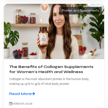
Protein and Supplements
The Benefits of Collagen Supplements
for Women's Health and Wellness
Collagen is the most abundant protein in the human body,
making up 25% to 35% of total body protein.
Read More
6 March 2026