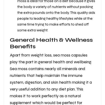
moss is ideal for those on a diet because it gives
the body a variety of nutrients without packing
the extra pounds onto the body. This quality aids
people to leading healthy lifestyles while at the
same time trying to make efforts to shed off
some extra weight.
General Health & Wellness
Benefits
Apart from weight loss, sea moss capsules
play the part in general health and wellbeing.
Sea moss contains nearly all minerals and
nutrients that help maintain the immune
system, digestion, and skin health making it a
very useful addition to any diet plan. This
makes it to work perfectly as a natural
supplement which would be perfect for