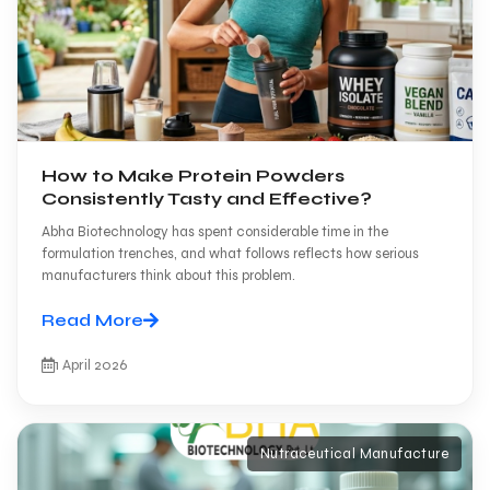
How to Make Protein Powders
Consistently Tasty and Effective?
Abha Biotechnology has spent considerable time in the
formulation trenches, and what follows reflects how serious
manufacturers think about this problem.
Read More
1 April 2026
Nutraceutical Manufacture