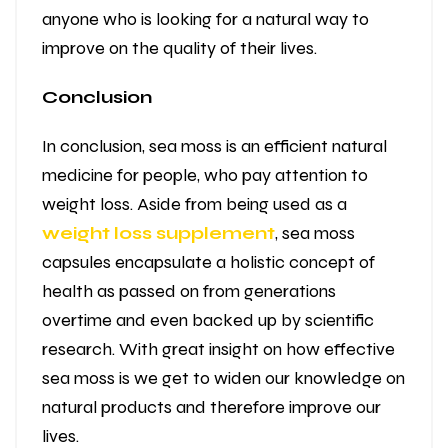
anyone who is looking for a natural way to
improve on the quality of their lives.
Conclusion
In conclusion, sea moss is an efficient natural
medicine for people, who pay attention to
weight loss. Aside from being used as a
weight loss supplement
, sea moss
capsules encapsulate a holistic concept of
health as passed on from generations
overtime and even backed up by scientific
research. With great insight on how effective
sea moss is we get to widen our knowledge on
natural products and therefore improve our
lives.