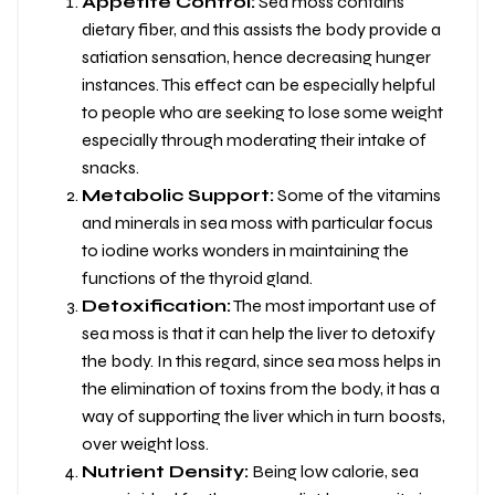
Appetite Control:
Sea moss contains
dietary fiber, and this assists the body provide a
satiation sensation, hence decreasing hunger
instances. This effect can be especially helpful
to people who are seeking to lose some weight
especially through moderating their intake of
snacks.
Metabolic Support:
Some of the vitamins
and minerals in sea moss with particular focus
to iodine works wonders in maintaining the
functions of the thyroid gland.
Detoxification:
The most important use of
sea moss is that it can help the liver to detoxify
the body. In this regard, since sea moss helps in
the elimination of toxins from the body, it has a
way of supporting the liver which in turn boosts,
over weight loss.
Nutrient Density:
Being low calorie, sea