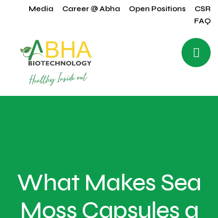
Media
Career @ Abha
Open Positions
CSR
FAQ
What Makes Sea
Moss Capsules a