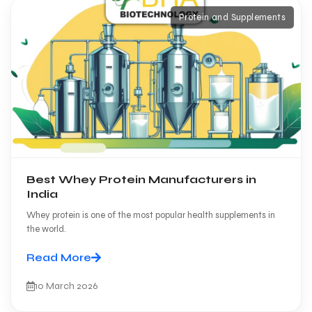
Protein and Supplements
Best Whey Protein Manufacturers in
India
Whey protein is one of the most popular health supplements in
the world.
Read More
10 March 2026