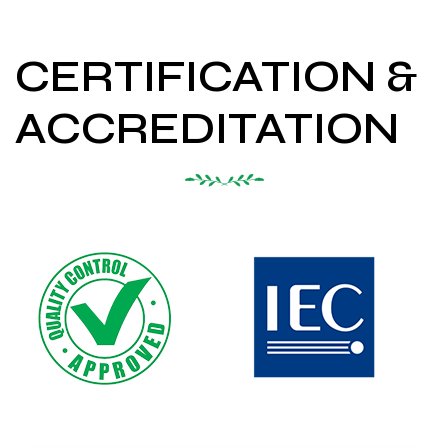
CERTIFICATION &
ACCREDITATION