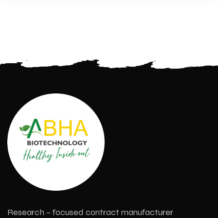
Research – focused contract manufacturer