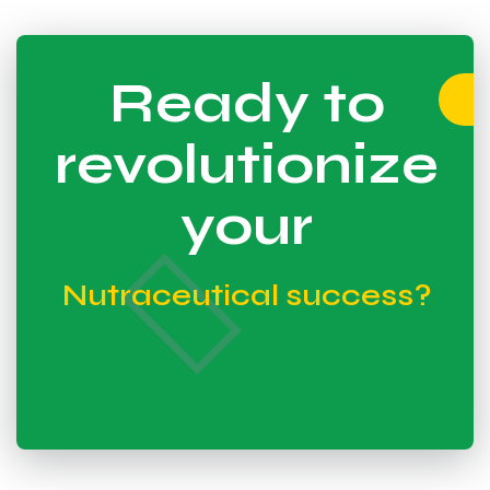
Ready to
revolutionize
your
Nutraceutical success?