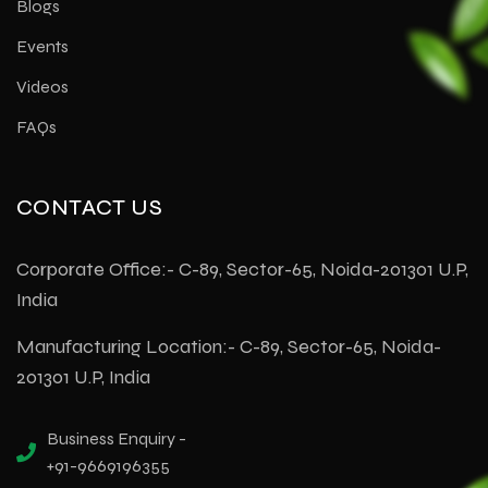
Blogs
Events
Videos
FAQs
CONTACT US
Corporate Office:- C-89, Sector-65, Noida-201301 U.P,
India
Manufacturing Location:- C-89, Sector-65, Noida-
201301 U.P, India
Business Enquiry -
+91-9669196355