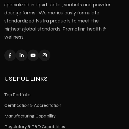
specialized in liquid , solid , sachets and powder
dosage forms . We meticulously formulate
standardized Nutra products to meet the
highest global standards, Promoting health &
wellness.
USEFUL LINKS
Top Portfolio
Certification & Accreditation
Manufacturing Capability
Regulatory & R&D Capabilities