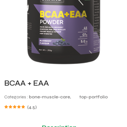
BCAA + EAA
Categories :
bone-muscle-care,
top-portfolio
(4.5)