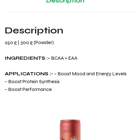
Description
Description
250 g | 300 g (Powder)
INGREDIENTS :-
BCAA + EAA
APPLICATIONS :-
– Boost Mood and Energy Levels
– Boost Protein Synthesis
– Boost Performance