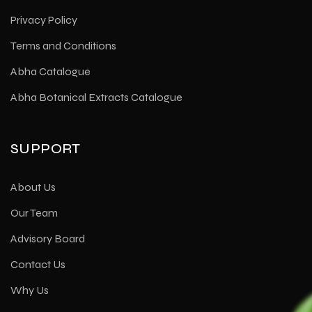
Privacy Policy
Terms and Conditions
Abha Catalogue
Abha Botanical Extracts Catalogue
SUPPORT
About Us
Our Team
Advisory Board
Contact Us
Why Us