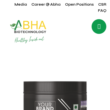
Media
Career @ Abha
Open Positions
CSR
FAQ