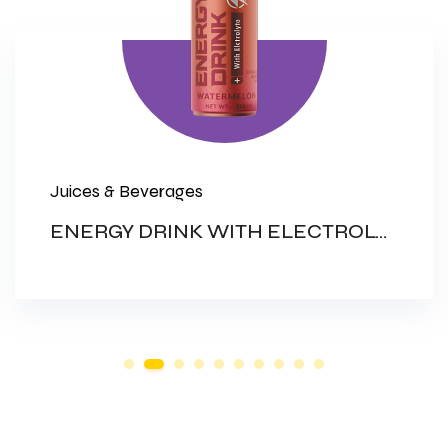
Juices & Beverages
ENERGY DRINK WITH ELECTROLYTES (NON CARBONATED DRINK)