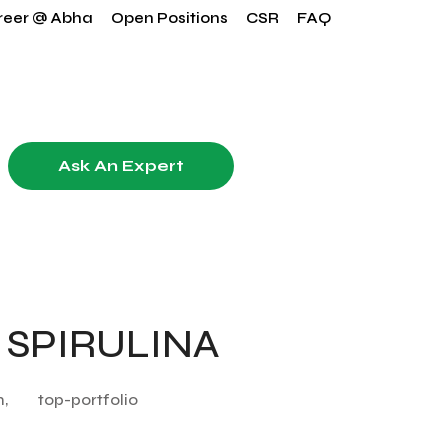
reer @ Abha
Open Positions
CSR
FAQ
Ask An Expert
 SPIRULINA
n,
top-portfolio