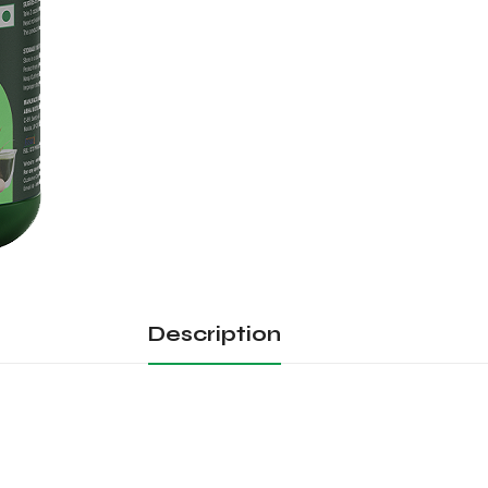
Description