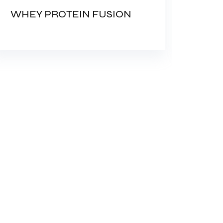
WHEY PROTEIN FUSION
AMI