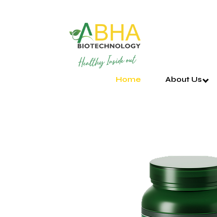
Home
About Us