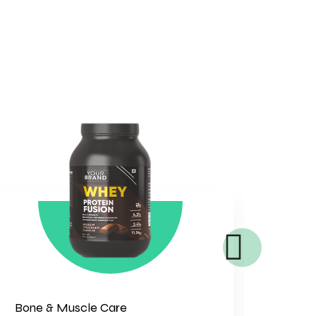
Bone & Muscle Care
Gener