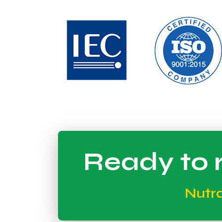
Ready to r
Nutr