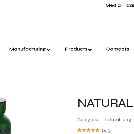
Media
Ca
Manufacturing
Products
Contacts
NATURAL
Categories :
natural-origi
(4.5)