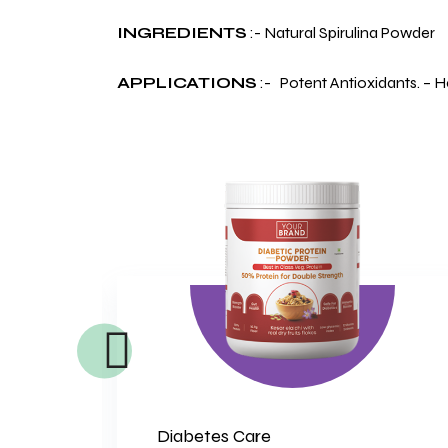
INGREDIENTS
:- Natural Spirulina Powder
APPLICATIONS
:- Potent Antioxidants. – 
Diabetes Care