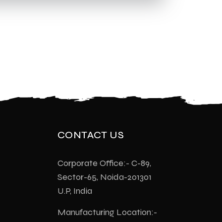
CONTACT US
Corporate Office:- C-89,
Sector-65, Noida-201301
U.P, India
Manufacturing Location:-