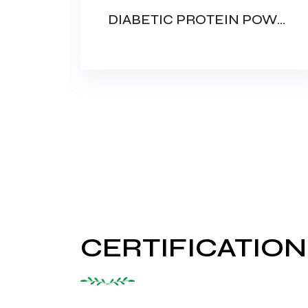
PROTEIN POWDER WITH DHA (FAMILY PROTEIN)
DIABETIC PROTEIN POWDER
CERTIFICATION