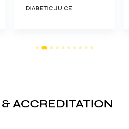
DIABETIC JUICE
 & ACCREDITATION