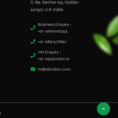
C-89, Sector-65, Noida-
201301 U.P, India
Business Enquiry -
+91-9669196355
+91-9891576847
HR Enquiry -
+91-9599069079
hr@abhabio.com
.