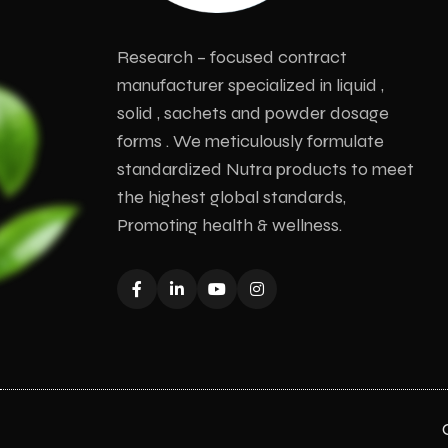
Research – focused contract
manufacturer specialized in liquid ,
solid , sachets and powder dosage
forms . We meticulously formulate
standardized Nutra products to meet
the highest global standards,
Promoting health & wellness.