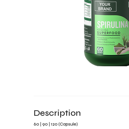
Description
60 | 90 | 120 (Capsule)