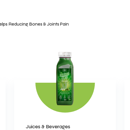
Helps Reducing Bones & Joints Pain
Juices & Beverages