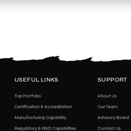
USEFUL LINKS
SUPPORT
Top Portfolio
About Us
Certification & Accreditation
Our Team
Manufacturing Capability
Advisory Board
Regulatory & R&D Capabilities
Contact Us