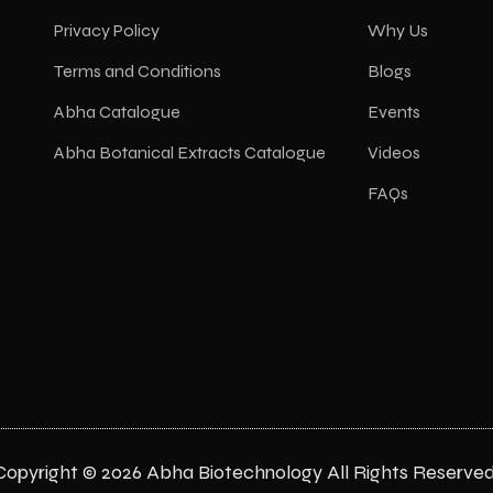
Privacy Policy
Why Us
Terms and Conditions
Blogs
Abha Catalogue
Events
Abha Botanical Extracts Catalogue
Videos
FAQs
Copyright © 2026 Abha Biotechnology All Rights Reserved