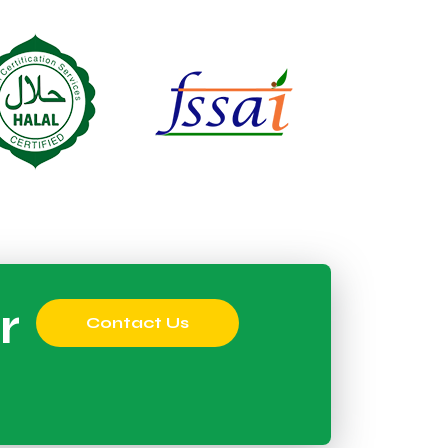
r
Contact Us