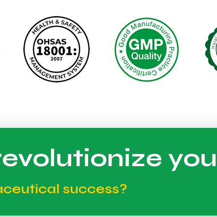
evolutionize you
aceutical success?