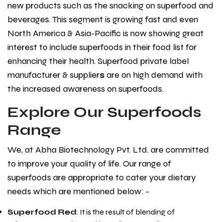
new products such as the snacking on superfood and
beverages. This segment is growing fast and even
North America & Asia-Pacific is now showing great
interest to include superfoods in their food list for
enhancing their health. Superfood private label
manufacturer & supplier
s
are on high demand with
the increased awareness on superfoods.
Explore Our Superfoods
Range
We, at Abha Biotechnology Pvt. Ltd. are committed
to improve your quality of life. Our range of
superfoods are appropriate to cater your dietary
needs which are mentioned below: -
Superfood Red
: It is the result of blending of