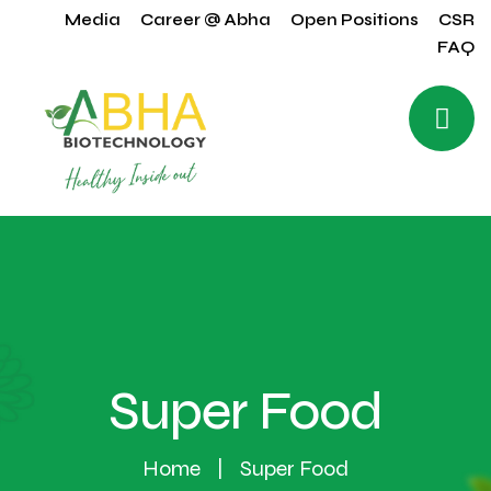
Media
Career @ Abha
Open Positions
CSR
FAQ
Super Food
Home
Super Food