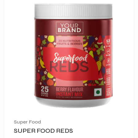
Super Food
SUPER FOOD REDS