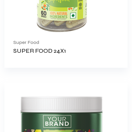
Super Food
SUPER FOOD 24X1