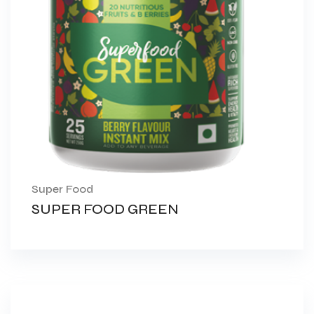
Super Food
SUPER FOOD GREEN