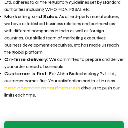
Ltd. adheres to all the regulatory guidelines set by standard
authorities including WHO, FDA, FSSAI, etc.
Marketing and Sales:
As a third-party manufacturer,
we have established business relations and partnerships
with different companies in India as well as foreign
countries. Our skilled team of marketing executives,
business development executives, etc has made us reach
the global platform.
On-time delivery:
We committed to prepare and deliver
your order ahead of schedule.
Customer is first:
For
Abha Biotechnology Pvt. Ltd.,
customer comes first. Your satisfaction and trust in us as
best contract manufacturers
drive us to push our
limits each time.