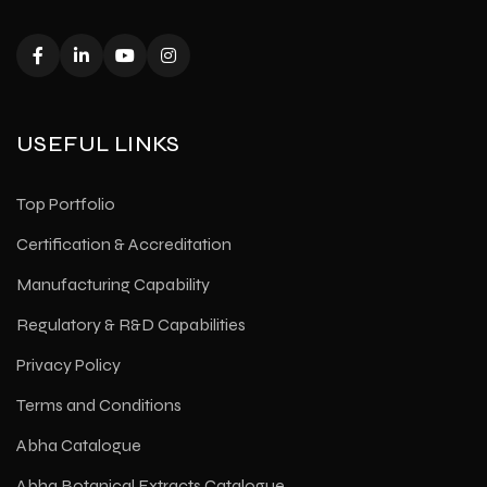
USEFUL LINKS
Top Portfolio
Certification & Accreditation
Manufacturing Capability
Regulatory & R&D Capabilities
Privacy Policy
Terms and Conditions
Abha Catalogue
Abha Botanical Extracts Catalogue