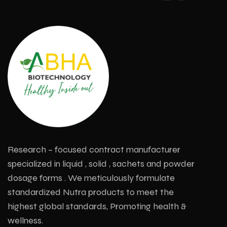
Research – focused contract manufacturer
specialized in liquid , solid , sachets and powder
dosage forms . We meticulously formulate
standardized Nutra products to meet the
highest global standards, Promoting health &
wellness.