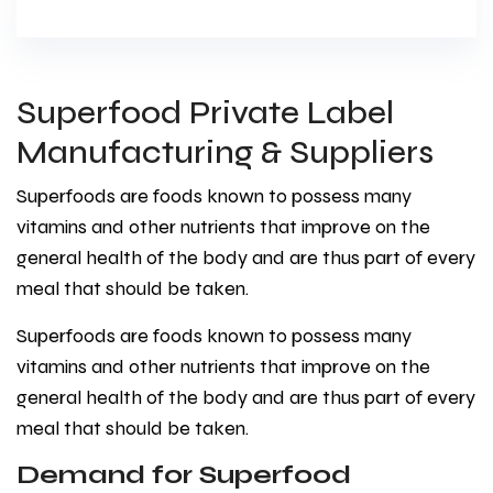
Superfood Private Label
Manufacturing & Suppliers
Superfoods are foods known to possess many
vitamins and other nutrients that improve on the
general health of the body and are thus part of every
meal that should be taken.
Superfoods are foods known to possess many
vitamins and other nutrients that improve on the
general health of the body and are thus part of every
meal that should be taken.
Demand for Superfood