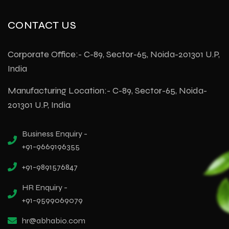
CONTACT US
Corporate Office:- C-89, Sector-65, Noida-201301 U.P,
India
Manufacturing Location:- C-89, Sector-65, Noida-
201301 U.P, India
Business Enquiry -
+91-9669196355
+91-9891576847
HR Enquiry -
+91-9599069079
hr@abhabio.com