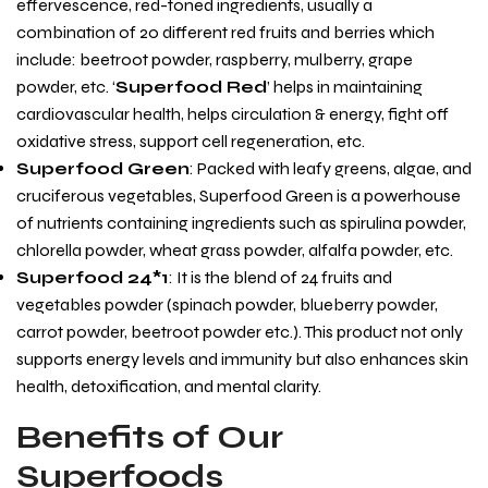
effervescence, red-toned ingredients, usually a
combination of 20 different red fruits and berries which
include: beetroot powder, raspberry, mulberry, grape
powder, etc. ‘
Superfood Red
’ helps in maintaining
cardiovascular health, helps circulation & energy, fight off
oxidative stress, support cell regeneration, etc.
Superfood Green
: Packed with leafy greens, algae, and
cruciferous vegetables, Superfood Green is a powerhouse
of nutrients containing ingredients such as spirulina powder,
chlorella powder, wheat grass powder, alfalfa powder, etc.
Superfood 24*1
: It is the blend of 24 fruits and
vegetables powder (spinach powder, blueberry powder,
carrot powder, beetroot powder etc.). This product not only
supports energy levels and immunity but also enhances skin
health, detoxification, and mental clarity.
Benefits of Our
Superfoods