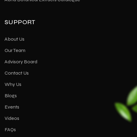
SUPPORT
About Us
Our Team
Advisory Board
Contact Us
Why Us
Blogs
Events
Videos
FAQs