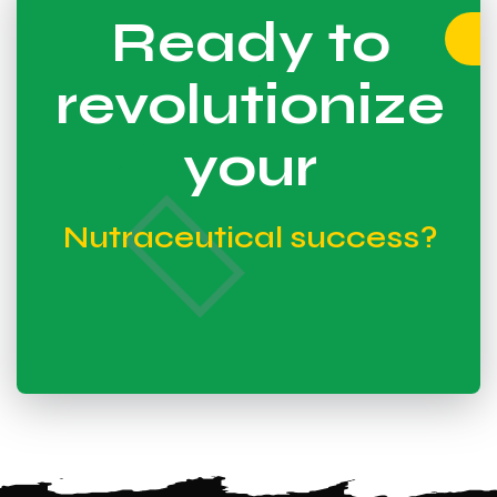
Ready to
revolutionize
your
Nutraceutical success?