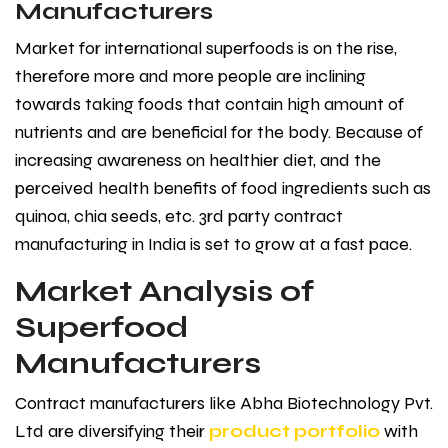
Manufacturers
Market for international superfoods is on the rise,
therefore more and more people are inclining
towards taking foods that contain high amount of
nutrients and are beneficial for the body. Because of
increasing awareness on healthier diet, and the
perceived health benefits of food ingredients such as
quinoa, chia seeds, etc. 3rd party contract
manufacturing in India is set to grow at a fast pace.
Market Analysis of
Superfood
Manufacturers
Contract manufacturers like Abha Biotechnology Pvt.
Ltd are diversifying their
product portfolio
with