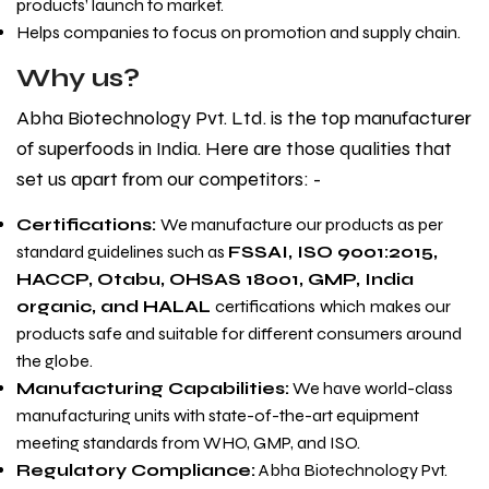
products’ launch to market.
Helps companies to focus on promotion and supply chain.
Why us?
Abha Biotechnology Pvt. Ltd.
is the top manufacturer
of superfoods in India. Here are those qualities that
set us apart from our competitors: -
Certifications:
We manufacture our products as per
standard guidelines such as
FSSAI, ISO 9001:2015,
HACCP, Otabu, OHSAS 18001, GMP, India
organic, and HALAL
certifications
which
makes our
products safe and suitable for different consumers around
the globe.
Manufacturing Capabilities:
We have world-class
manufacturing units with state-of-the-art equipment
meeting standards from WHO, GMP, and ISO.
Regulatory Compliance:
Abha Biotechnology Pvt.