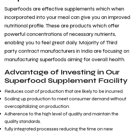
Superfoods are effective supplements which when
incorporated into your meal can give you an improved
nutritional profile. These are products which offer
powerful concentrations of necessary nutrients,
enabling you to feel great daily. Majority of Third
party contract manufacturers in India
are focusing on
manufacturing superfoods aiming for overall health.
Advantage of Investing in Our
Superfood Supplement Facility
Reduces cost of production that are likely to be incurred.
Scaling up production to meet consumer demand without
overcapitalizing on production.
Adherence to the high level of quality and maintain the
quality standards.
fully integrated processes reducing the time on new