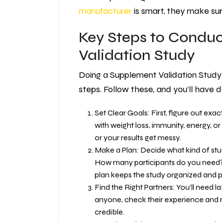
manufacturer
is smart, they make s
Key Steps to Condu
Validation Study
Doing a Supplement Validation Study 
steps. Follow these, and you’ll have
Set Clear Goals: First, figure out exa
with weight loss, immunity, energy, 
or your results get messy.
Make a Plan: Decide what kind of study 
How many participants do you need?
plan keeps the study organized and 
Find the Right Partners: You’ll need l
anyone, check their experience and re
credible.