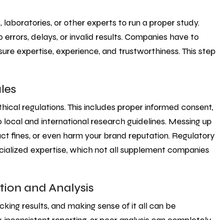
, laboratories, or other experts to run a proper study.
 errors, delays, or invalid results. Companies have to
sure expertise, experience, and trustworthiness. This step
les
thical regulations. This includes proper informed consent,
 local and international research guidelines. Messing up
ct fines, or even harm your brand reputation. Regulatory
ecialized expertise, which not all supplement companies
tion and Analysis
cking results, and making sense of it all can be