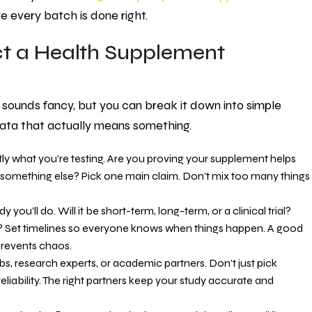
ure every batch is done right.
ct a Health Supplement
sounds fancy, but you can break it down into simple
 data that actually means something.
ctly what you’re testing. Are you proving your supplement helps
or something else? Pick one main claim. Don’t mix too many things
you’ll do. Will it be short-term, long-term, or a clinical trial?
 Set timelines so everyone knows when things happen. A good
prevents chaos.
abs, research experts, or academic partners. Don’t just pick
liability. The right partners keep your study accurate and