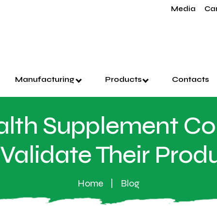
Media
Ca
Manufacturing
Products
Contacts
lth Supplement C
Validate Their Prod
Home
Blog