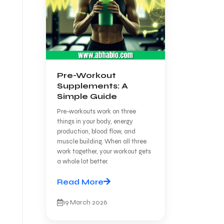
Pre-Workout
Supplements: A
Simple Guide
Pre-workouts work on three
things in your body, energy
production, blood flow, and
muscle building. When all three
work together, your workout gets
a whole lot better.
Read More
19 March 2026