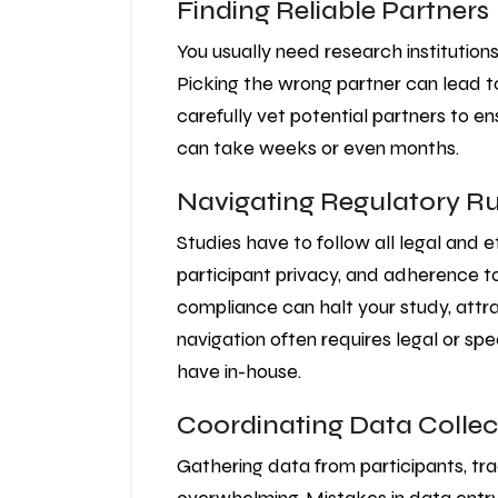
Finding Reliable Partners
You usually need research institutions
Picking the wrong partner can lead to
carefully vet potential partners to en
can take weeks or even months.
Navigating Regulatory Ru
Studies have to follow all legal and e
participant privacy, and adherence to
compliance can halt your study, attra
navigation often requires legal or sp
have in-house.
Coordinating Data Collec
Gathering data from participants, tra