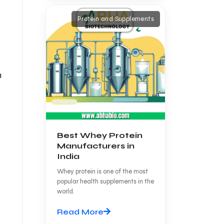
Protein and Supplements
h
Best Whey Protein
Manufacturers in
India
Whey protein is one of the most
popular health supplements in the
world.
Read More