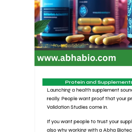
Protein and Supplement
Launching a health supplement sounds f
really. People want proof that your 
Validation Studies come in.
If you want people to trust your supp
also why working with a Abha Biote