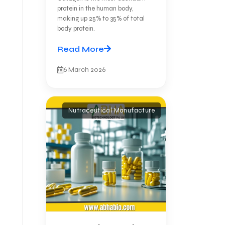
protein in the human body,
making up 25% to 35% of total
body protein.
Read More
6 March 2026
Nutraceutical Manufacture