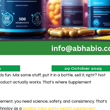
s
29 October 2025
un. Mix some stuff, put it in a bottle, sell it, right? Not
product actually works. That’s where Supplement
lement, you need science, safety, and consistency. That’s
chnoloy as a
leading third-party health supplement