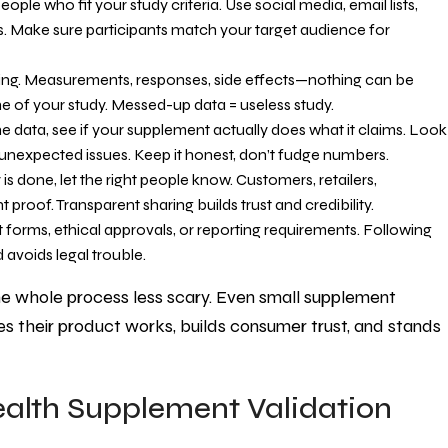
ple who fit your study criteria. Use social media, email lists,
. Make sure participants match your target audience for
hing. Measurements, responses, side effects—nothing can be
ne of your study. Messed-up data = useless study.
e data, see if your supplement actually does what it claims. Look
unexpected issues. Keep it honest, don’t fudge numbers.
s done, let the right people know. Customers, retailers,
 proof. Transparent sharing builds trust and credibility.
 forms, ethical approvals, or reporting requirements. Following
 avoids legal trouble.
he whole process less scary. Even small supplement
s their product works, builds consumer trust, and stands
ealth Supplement Validation