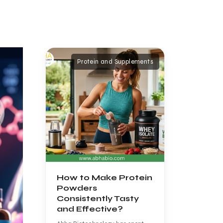
Protein and Supplements
How to Make Protein
Powders
Consistently Tasty
and Effective?