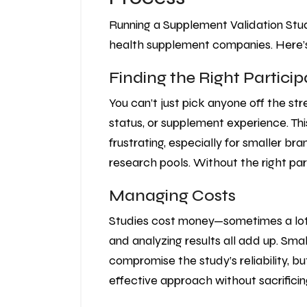
Running a Supplement Validation Study 
health supplement companies. Here’
Finding the Right Partici
You can’t just pick anyone off the str
status, or supplement experience. Th
frustrating, especially for smaller b
research pools. Without the right par
Managing Costs
Studies cost money—sometimes a lot. R
and analyzing results all add up. Sma
compromise the study’s reliability, bu
effective approach without sacrificing