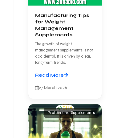
Manufacturing Tips
for Weight
Management
Supplements
The growth of weight
management supplements is not
accidental. It is driven by clear,
long-term trends.
Read More
27 March 2026
Protein and Supplements