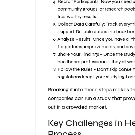
Recruit Participants: Now you need peo
community groups, or research pools
trustworthy results.
Collect Data Carefully: Track everyt
skipped. Reliable data is the backbo
Analyze Results: Once you have all th
for patterns, improvements, and any 
Share Your Findings – Once the study i
healthcare professionals, they all want
Follow the Rules – Don’t skip consent
regulations keeps your study legit and
Breaking it into these steps makes t
companies can run a study that prove
out in a crowded market.
Key Challenges in H
Process