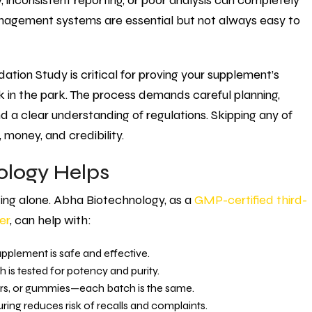
 inconsistent reporting, or poor analysis can completely
anagement systems are essential but not always easy to
tion Study is critical for proving your supplement’s
lk in the park. The process demands careful planning,
nd a clear understanding of regulations. Skipping any of
money, and credibility.
logy Helps
fting alone. Abha Biotechnology, as a
GMP-certified third-
er
, can help with:
pplement is safe and effective.
is tested for potency and purity.
rs, or gummies—each batch is the same.
ing reduces risk of recalls and complaints.