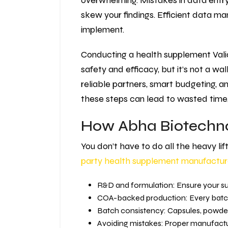
overwhelming. Mistakes in data entry,
skew your findings. Efficient data m
implement.
Conducting a health supplement Valida
safety and efficacy, but it’s not a wa
reliable partners, smart budgeting, a
these steps can lead to wasted time, 
How Abha Biotechno
You don’t have to do all the heavy li
party health supplement manufactur
R&D and formulation: Ensure your su
COA-backed production: Every batch 
Batch consistency: Capsules, powde
Avoiding mistakes: Proper manufactur