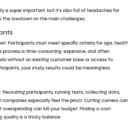
is super important, but it’s also full of headaches for
s the lowdown on the main challenges.
pants
eet. Participants must meet specific criteria for age, healt
is process is time-consuming, expensive, and often
rands without an existing customer base or access to
ticipants, your study results could be meaningless.
ecruiting participants, running tests, collecting data,
ll companies especially feel the pinch. Cutting corners can
t overspending can kill your budget. Finding a cost-
 quality is a tricky balance.