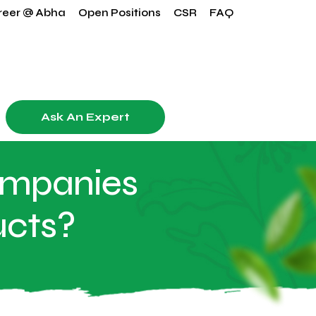
reer @ Abha
Open Positions
CSR
FAQ
Ask An Expert
ompanies
ucts?