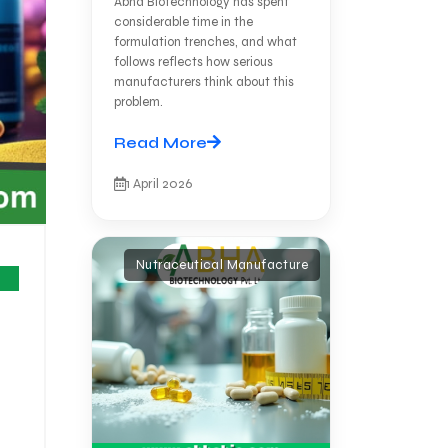
Abha Biotechnology has spent
considerable time in the
formulation trenches, and what
follows reflects how serious
manufacturers think about this
problem.
Read More
1 April 2026
Nutraceutical Manufacture