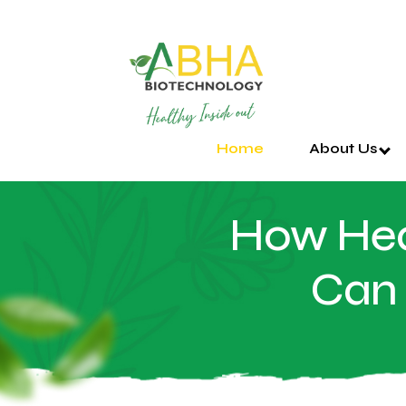
Home
About Us
How Hea
Can 