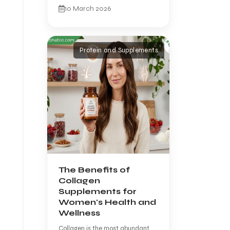
10 March 2026
Protein and Supplements
The Benefits of
Collagen
Supplements for
Women's Health and
Wellness
Collagen is the most abundant