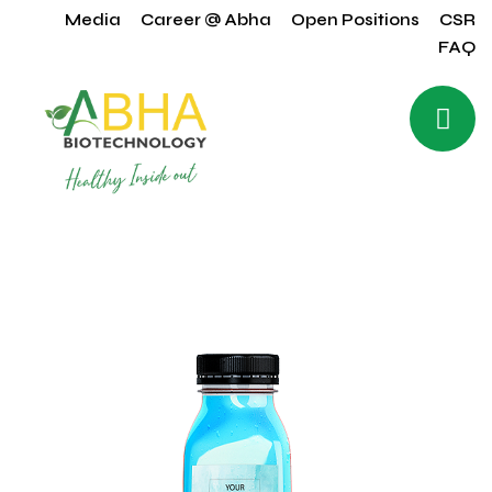
Media
Career @ Abha
Open Positions
CSR
FAQ