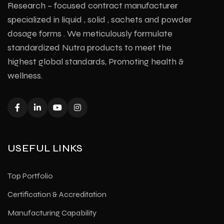
Research – focused contract manufacturer
specialized in liquid , solid , sachets and powder
dosage forms . We meticulously formulate
standardized Nutra products to meet the
highest global standards, Promoting health &
wellness.
USEFUL LINKS
Top Portfolio
Certification & Accreditation
Manufacturing Capability