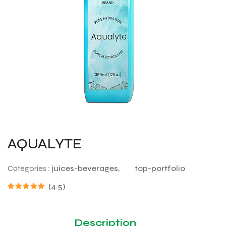
AQUALYTE
Categories :
juices-beverages,
top-portfolio
(4.5)
Description