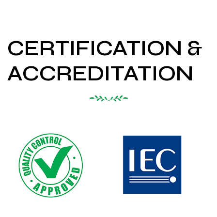
CERTIFICATION &
ACCREDITATION