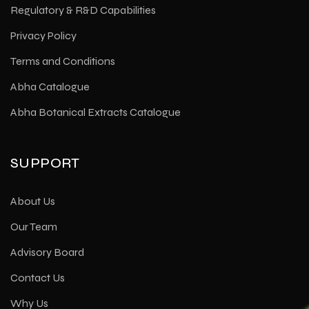
Regulatory & R&D Capabilities
Privacy Policy
Terms and Conditions
Abha Catalogue
Abha Botanical Extracts Catalogue
SUPPORT
About Us
Our Team
Advisory Board
Contact Us
Why Us