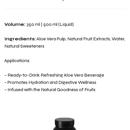
Volume:
350 ml | 500 ml (Liquid)
Ingredients:
Aloe Vera Pulp, Natural Fruit Extracts, Water,
Natural Sweeteners
Applications:
– Ready-to-Drink Refreshing Aloe Vera Beverage
– Promotes Hydration and Digestive Wellness
– Infused with the Natural Goodness of Fruits