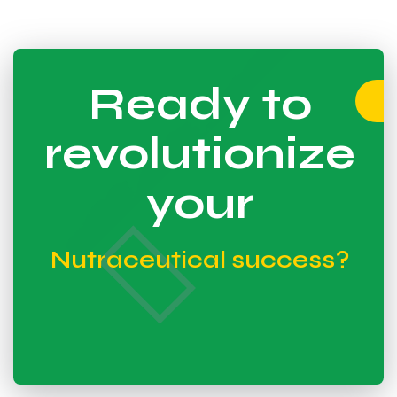
Ready to
revolutionize
your
Nutraceutical success?