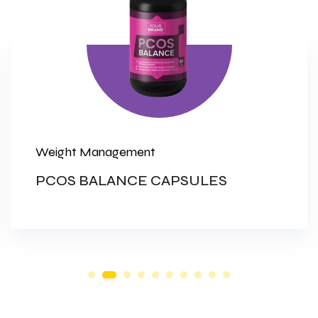
Weight Management
PCOS BALANCE CAPSULES