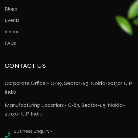
Blogs
Events
Videos
FAQs
CONTACT US
Corporate Office:- C-89, Sector-65, Noida-201301 U.P,
India
Manufacturing Location:- C-89, Sector-65, Noida-
201301 U.P, India
Business Enquiry -