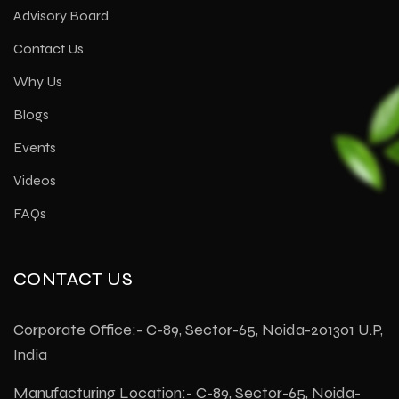
Advisory Board
Contact Us
Why Us
Blogs
Events
Videos
FAQs
CONTACT US
Corporate Office:- C-89, Sector-65, Noida-201301 U.P,
India
Manufacturing Location:- C-89, Sector-65, Noida-