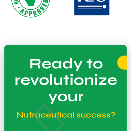
Ready to
revolutionize
your
Nutraceutical success?