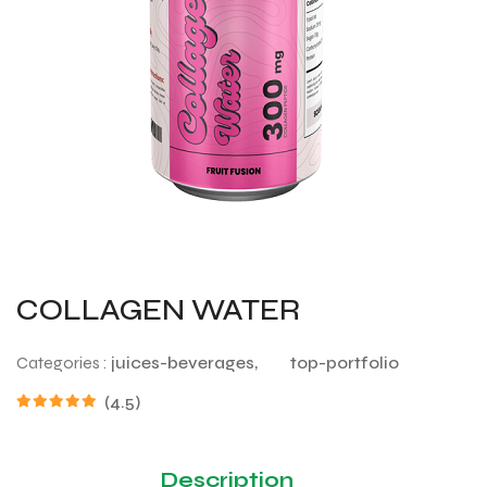
COLLAGEN WATER
Categories :
juices-beverages,
top-portfolio
(4.5)
Description