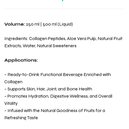
Volume:
250 ml | 500 ml (Liquid)
Ingredients: Collagen Peptides, Aloe Vera Pulp, Natural Fruit
Extracts, Water, Natural Sweeteners
Applications:
– Ready-to-Drink Functional Beverage Enriched with
Collagen
– Supports Skin, Hair, Joint, and Bone Health
– Promotes Hydration, Digestive Wellness, and Overall
Vitality
– Infused with the Natural Goodness of Fruits for a
Refreshing Taste