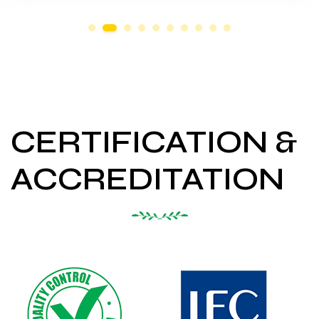
CERTIFICATION &
ACCREDITATION