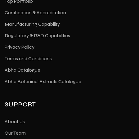
Top Portfolio
Certification & Accreditation
Manufacturing Capability
Regulatory & R&D Capabilities
Privacy Policy
Terms and Conditions
Abha Catalogue
Abha Botanical Extracts Catalogue
SUPPORT
About Us
Our Team