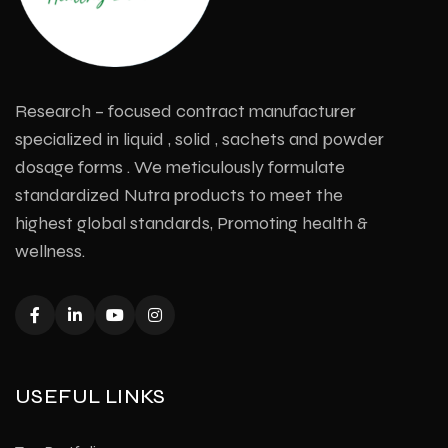
Research – focused contract manufacturer
specialized in liquid , solid , sachets and powder
dosage forms . We meticulously formulate
standardized Nutra products to meet the
highest global standards, Promoting health &
wellness.
USEFUL LINKS