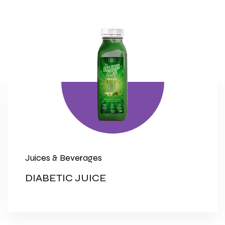
Juices & Beverages
DIABETIC JUICE