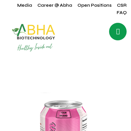
Media
Career @ Abha
Open Positions
CSR
FAQ