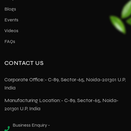
Blogs
Events
Videos
FAQs
CONTACT US
Corporate Office:- C-89, Sector-65, Noida-201301 U.P,
India
Manufacturing Location:- C-89, Sector-65, Noida-
201301 U.P, India
Business Enquiry -