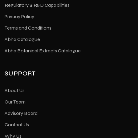
Regulatory & R&D Capabilities
Privacy Policy
Terms and Conditions
Abha Catalogue
Abha Botanical Extracts Catalogue
SUPPORT
About Us
Our Team
Advisory Board
Contact Us
Why Us