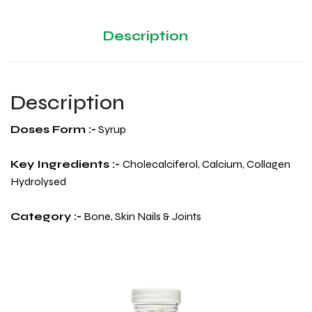
Description
Description
Doses Form :-
Syrup
Key Ingredients :-
Cholecalciferol, Calcium, Collagen
Hydrolysed
Category :-
Bone, Skin Nails & Joints