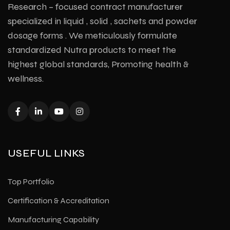
Research – focused contract manufacturer
specialized in liquid , solid , sachets and powder
dosage forms . We meticulously formulate
standardized Nutra products to meet the
highest global standards, Promoting health &
wellness.
USEFUL LINKS
Top Portfolio
Certification & Accreditation
Manufacturing Capability