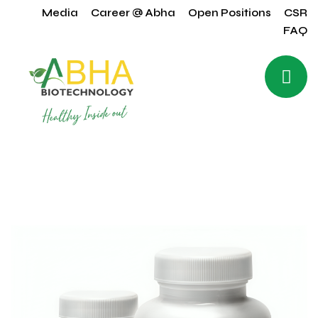
Media
Career @ Abha
Open Positions
CSR
FAQ