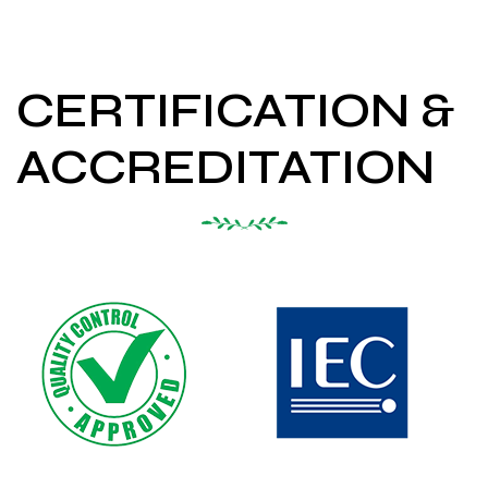
CERTIFICATION &
ACCREDITATION