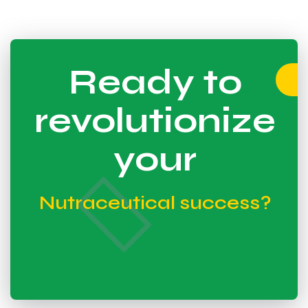
Ready to
revolutionize
your
Nutraceutical success?