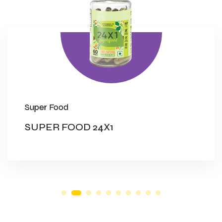
Super Food
SUPER FOOD 24X1