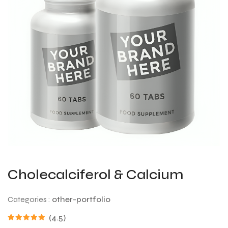
Cholecalciferol & Calcium
Categories :
other-portfolio
(4.5)