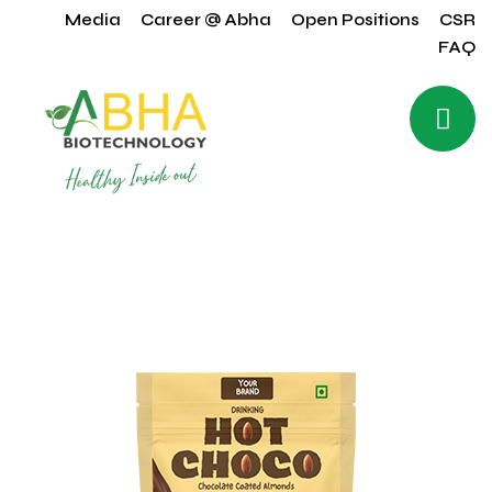
Media
Career @ Abha
Open Positions
CSR
FAQ