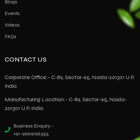
Blogs
Events
Videos
FAQs
CONTACT US
Corporate Office:- C-89, Sector-65, Noida-201301 U.P,
India
Manufacturing Location:- C-89, Sector-65, Noida-
201301 U.P, India
Business Enquiry -
+91-9669196355