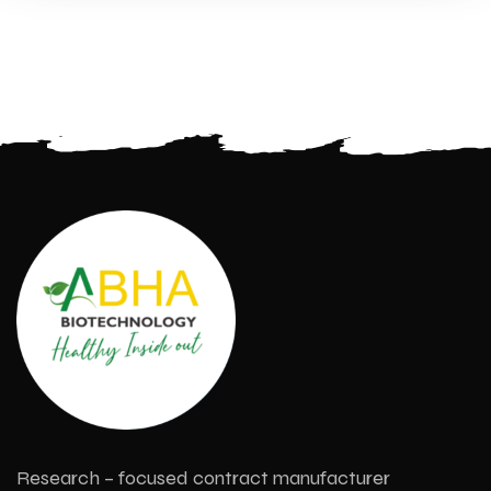
Research – focused contract manufacturer