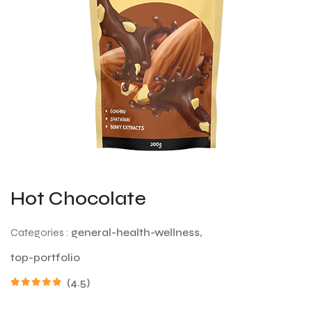
Hot Chocolate
Categories :
general-health-wellness,
top-portfolio
(4.5)