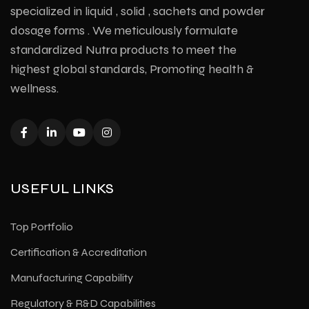
specialized in liquid , solid , sachets and powder
dosage forms . We meticulously formulate
standardized Nutra products to meet the
highest global standards, Promoting health &
wellness.
USEFUL LINKS
Top Portfolio
Certification & Accreditation
Manufacturing Capability
Regulatory & R&D Capabilities