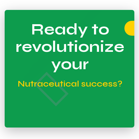
Ready to
revolutionize
your
Nutraceutical success?