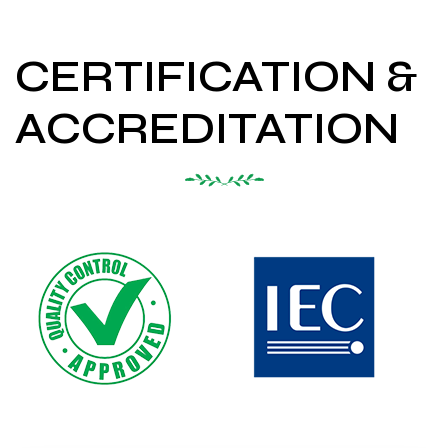
CERTIFICATION &
ACCREDITATION