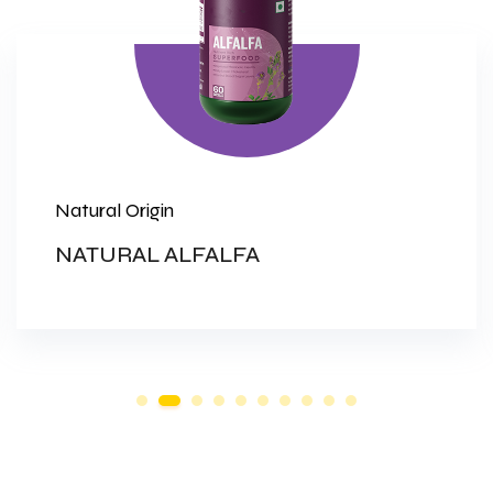
Natural Origin
NATURAL ALFALFA