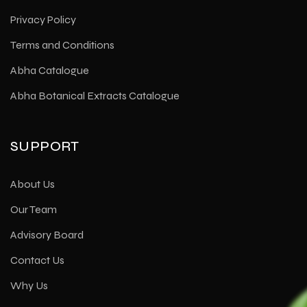
Privacy Policy
Terms and Conditions
Abha Catalogue
Abha Botanical Extracts Catalogue
SUPPORT
About Us
Our Team
Advisory Board
Contact Us
Why Us