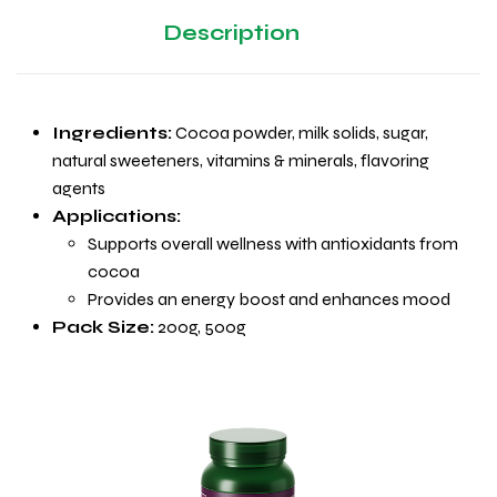
Description
Ingredients:
Cocoa powder, milk solids, sugar,
natural sweeteners, vitamins & minerals, flavoring
agents
Applications:
Supports overall wellness with antioxidants from
cocoa
Provides an energy boost and enhances mood
Pack Size:
200g, 500g