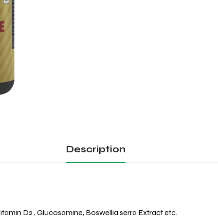
Description
itamin D2 , Glucosamine, Boswellia serra Extract etc.