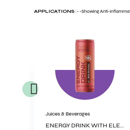
APPLICATIONS
:- -Showing Anti-inflammato
Juices & Beverages
PREBIOTIC & PROBIOTIC CAPSULE
ENERGY DRINK WITH ELECTROLYTES (NON CARBONATED DRINK)