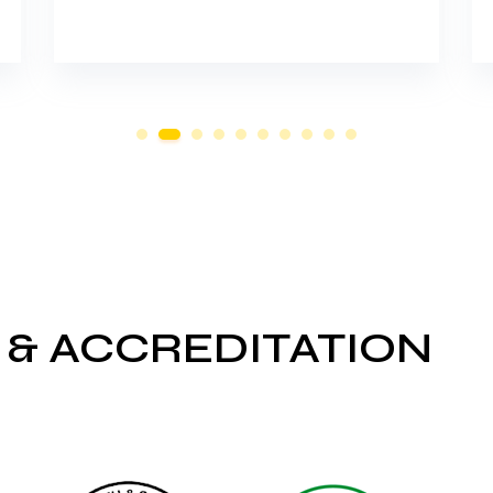
 & ACCREDITATION