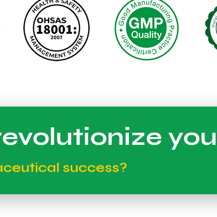
evolutionize you
aceutical success?