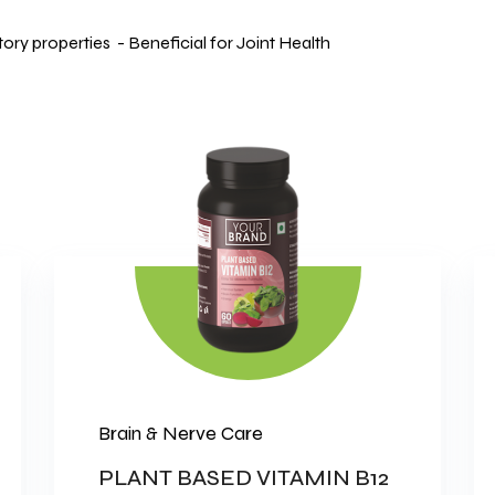
ry properties - Beneficial for Joint Health
Brain & Nerve Care
PLANT BASED VITAMIN B12