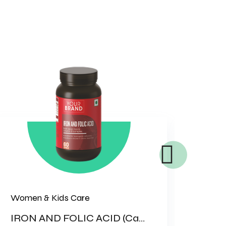
Women & Kids Care
Bone 
IRON AND FOLIC ACID (Capsule)
WHE