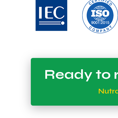
Ready to r
Nutr