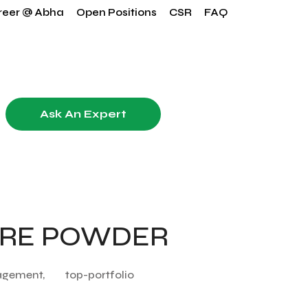
reer @ Abha
Open Positions
CSR
FAQ
Ask An Expert
ARE POWDER
agement,
top-portfolio