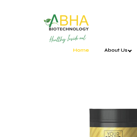
Home
About Us