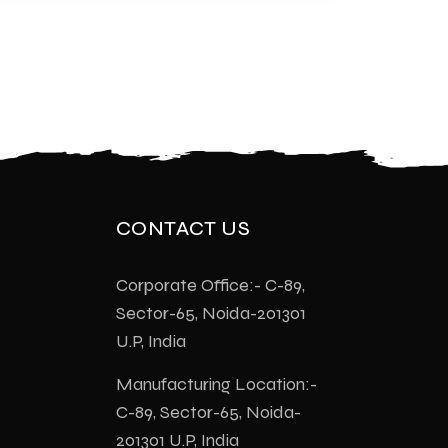
CONTACT US
Corporate Office:- C-89,
Sector-65, Noida-201301
U.P, India
Manufacturing Location:-
C-89, Sector-65, Noida-
201301 U.P, India