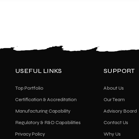
USEFUL LINKS
SUPPORT
Top Portfolio
About Us
Certification & Accreditation
Our Team
Manufacturing Capability
Advisory Board
Regulatory & R&D Capabilities
Contact Us
Privacy Policy
Why Us