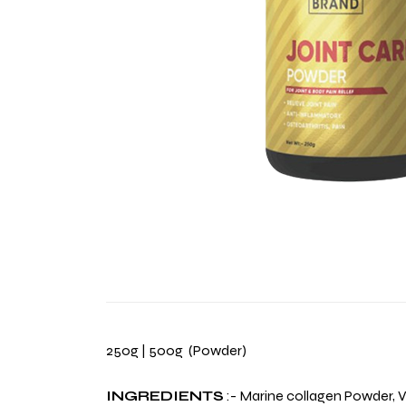
250g | 500g (Powder)
INGREDIENTS
:- Marine collagen Powder, V