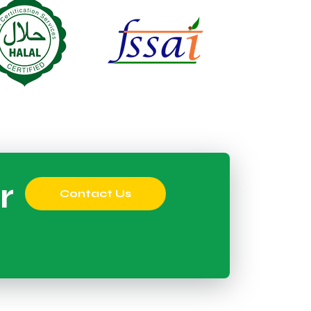
r
Contact Us