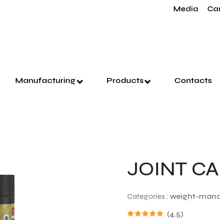
Media
Ca
Manufacturing
Products
Contacts
JOINT C
Categories :
weight-man
(4.5)