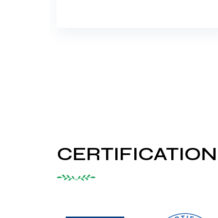
CERTIFICATION