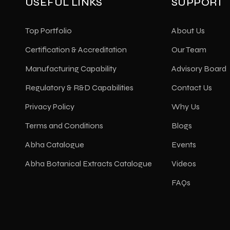
USEFUL LINKS
SUPPORT
Top Portfolio
About Us
Certification & Accreditation
Our Team
Manufacturing Capability
Advisory Board
Regulatory & R&D Capabilities
Contact Us
Privacy Policy
Why Us
Terms and Conditions
Blogs
Abha Catalogue
Events
Abha Botanical Extracts Catalogue
Videos
FAQs