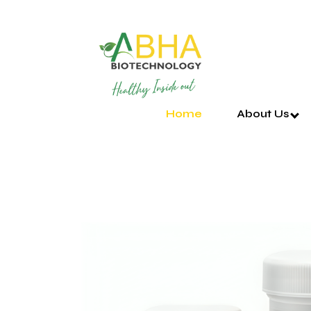
Home
About Us