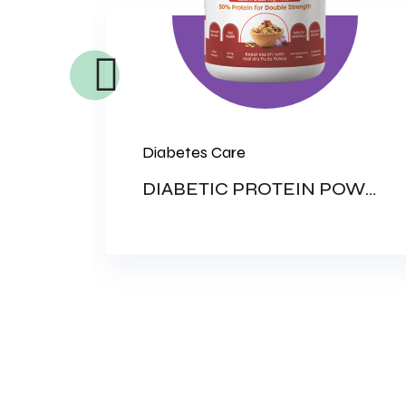
Diabetes Care
RATE
DIABETIC PROTEIN POWDER