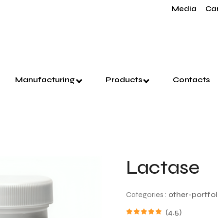
Media
Ca
Manufacturing
Products
Contacts
Lactase
Categories :
other-portfol
(4.5)