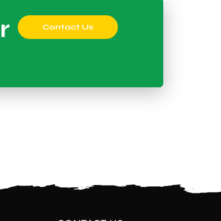
r
Contact Us