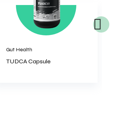
Gut Health
Women
TUDCA Capsule
KID