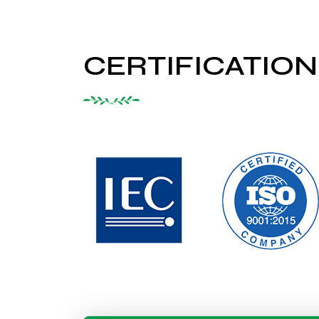
CERTIFICATION