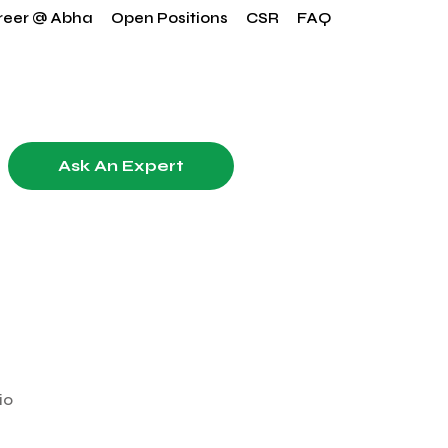
reer @ Abha
Open Positions
CSR
FAQ
Ask An Expert
io