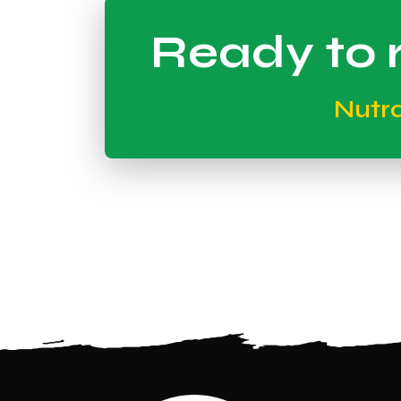
Ready to r
Nutr