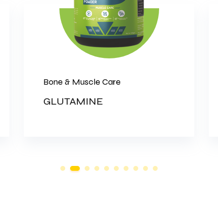
Bone & Muscle Care
GLUTAMINE