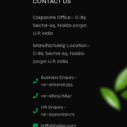
CONTACT US
Corporate Office:- C-89,
Sector-65, Noida-201301
U.P, India
Manufacturing Location:-
C-89, Sector-65, Noida-
201301 U.P, India
Business Enquiry -
+91-9669196355
+91-9891576847
HR Enquiry -
+91-9599069079
hr@abhabio.com