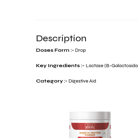
Description
Doses Form :-
Drop
Key Ingredients :-
Lactase (B-Galactosida
Category :-
Digestive Aid