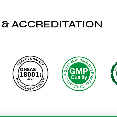
 & ACCREDITATION