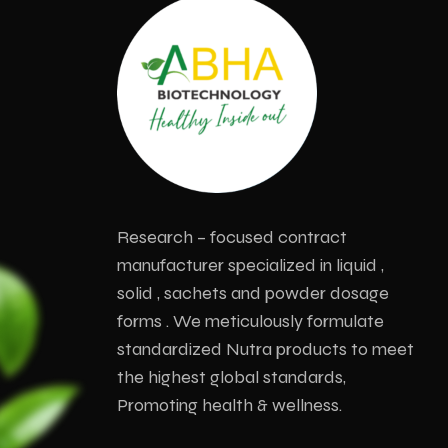
Research – focused contract
manufacturer specialized in liquid ,
solid , sachets and powder dosage
forms . We meticulously formulate
standardized Nutra products to meet
the highest global standards,
Promoting health & wellness.