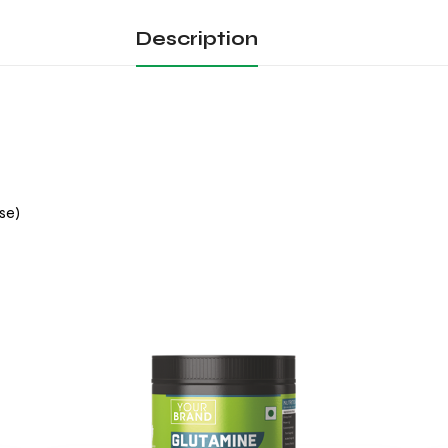
Description
se)