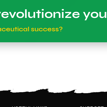
evolutionize you
aceutical success?