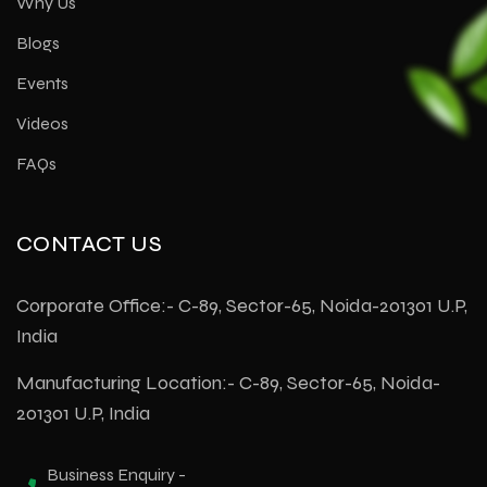
Why Us
Blogs
Events
Videos
FAQs
CONTACT US
Corporate Office:- C-89, Sector-65, Noida-201301 U.P,
India
Manufacturing Location:- C-89, Sector-65, Noida-
201301 U.P, India
Business Enquiry -