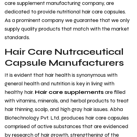
care supplement manufacturing company, are
dedicated to provide nutritional hair care capsules.
As a prominent company we guarantee that we only
supply quality products that match with the market
standards.
Hair Care Nutraceutical
Capsule Manufacturers
It is evident that hair health is synonymous with
general health and nutrition is key in living with
healthy hair.
Hair care supplements
are filled
with vitamins, minerals, and herbal products to treat
hair thinning, scalp, and high gray hair issues. Abha
Biotechnology Pvt. Ltd. produces hair care capsules
comprised of active substances that are evidenced
by research of hair growth, strengthening of the