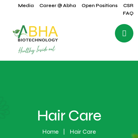
Media
Career @ Abha
Open Positions
CSR
FAQ
Hair Care
Home
Hair Care