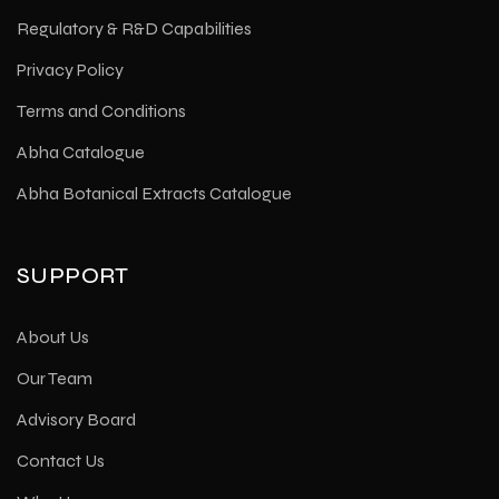
Regulatory & R&D Capabilities
Privacy Policy
Terms and Conditions
Abha Catalogue
Abha Botanical Extracts Catalogue
SUPPORT
About Us
Our Team
Advisory Board
Contact Us