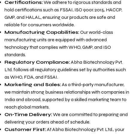
Certifications:
We adhere to rigorous standards and
hold certifications such as FSSAI, ISO 9001:2015, HACCP,
GMP, and HALAL, ensuring our products are safe and
reliable for consumers worldwide.
Manufacturing Capabilities:
Our world-class
manufacturing units are equipped with advanced
technology that complies with WHO, GMP, and ISO
standards.
Regulatory Compliance:
Abha Biotechnology Pvt.
Ltd. follows all regulatory guidelines set by authorities such
as WHO, FDA, and FSSAI.
Marketing and Sales:
As a third-party manufacturer,
we maintain strong business relationships with companies in
India and abroad, supported by a skilled marketing team to
reach global markets.
On-Time Delivery:
We are committed to preparing and
delivering your orders ahead of schedule.
Customer First:
At Abha Biotechnology Pvt. Ltd., your