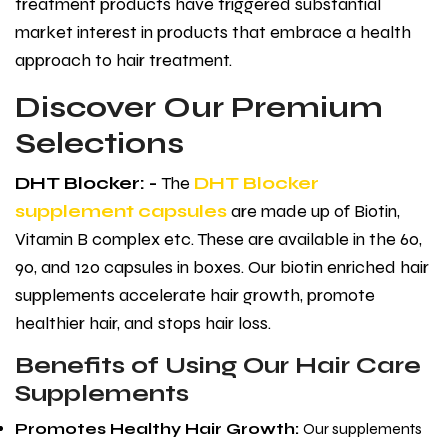
treatment products have triggered substantial
market interest in products that embrace a health
approach to hair treatment.
Discover Our Premium
Selections
DHT Blocker: -
The
DHT Blocker
supplement capsules
are made up of Biotin,
Vitamin B complex etc. These are available in the 60,
90, and 120 capsules in boxes. Our biotin enriched hair
supplements accelerate hair growth, promote
healthier hair, and stops hair loss.
Benefits of Using Our Hair Care
Supplements
Promotes Healthy Hair Growth
:
Our supplements