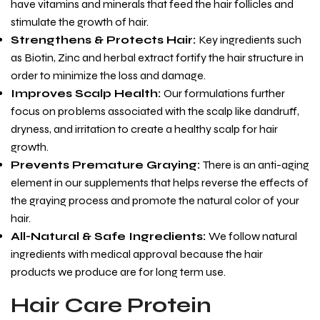
have vitamins and minerals that feed the hair follicles and
stimulate the growth of hair.
Strengthens & Protects Hair
:
Key ingredients such
as Biotin, Zinc and herbal extract fortify the hair structure in
order to minimize the loss and damage.
Improves Scalp Health
:
Our formulations further
focus on problems associated with the scalp like dandruff,
dryness, and irritation to create a healthy scalp for hair
growth.
Prevents Premature Graying
:
There is an anti-aging
element in our supplements that helps reverse the effects of
the graying process and promote the natural color of your
hair.
All-Natural & Safe Ingredients
:
We follow natural
ingredients with medical approval because the hair
products we produce are for long term use.
Hair Care Protein