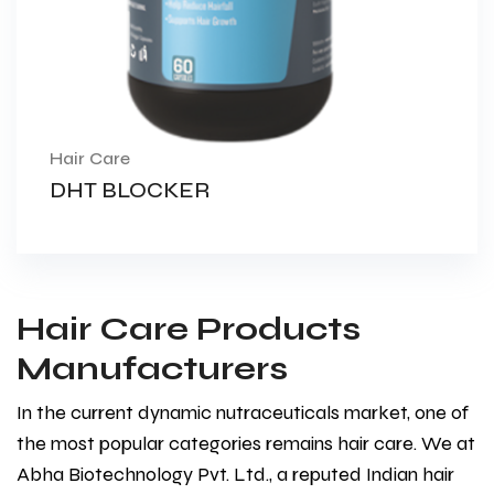
Hair Care
DHT BLOCKER
Hair Care Products
Manufacturers
In the current dynamic nutraceuticals market, one of
the most popular categories remains hair care. We at
Abha Biotechnology Pvt. Ltd., a reputed Indian hair