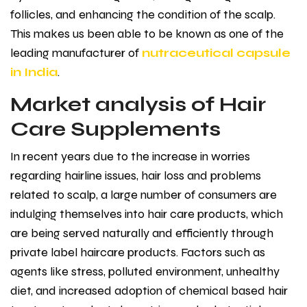
follicles, and enhancing the condition of the scalp.
This makes us been able to be known as one of the
leading manufacturer of
nutraceutical capsule
in India
.
Market analysis of Hair
Care Supplements
In recent years due to the increase in worries
regarding hairline issues, hair loss and problems
related to scalp, a large number of consumers are
indulging themselves into hair care products, which
are being served naturally and efficiently through
private label haircare products. Factors such as
agents like stress, polluted environment, unhealthy
diet, and increased adoption of chemical based hair