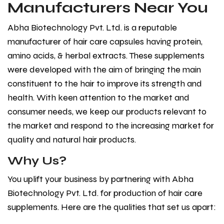
Manufacturers Near You
Abha Biotechnology Pvt. Ltd. is a reputable
manufacturer of hair care capsules having protein,
amino acids, & herbal extracts. These supplements
were developed with the aim of bringing the main
constituent to the hair to improve its strength and
health. With keen attention to the market and
consumer needs, we keep our products relevant to
the market and respond to the increasing market for
quality and natural hair products.
Why Us?
You uplift your business by partnering with Abha
Biotechnology Pvt. Ltd. for production of hair care
supplements. Here are the qualities that set us apart: