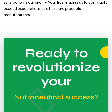
satisfaction is our priority. Your trust inspires us to continually
exceed expectations as a hair care products
manufacturers.
Ready to
revolutionize
your
Nutraceutical success?