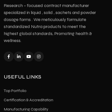
Research – focused contract manufacturer
specialized in liquid , solid , sachets and powder
dosage forms . We meticulously formulate
standardized Nutra products to meet the
highest global standards, Promoting health &
wellness.
USEFUL LINKS
Top Portfolio
Certification & Accreditation
Manufacturing Capability